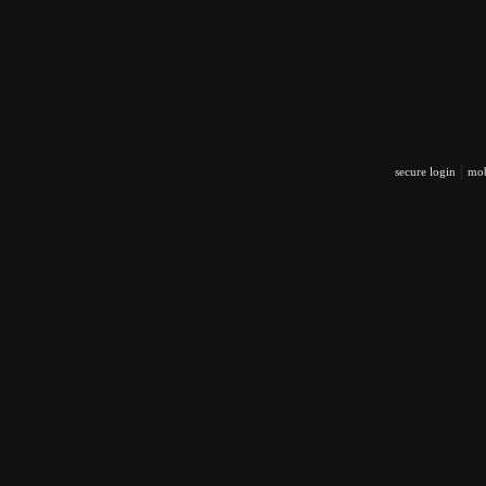
|
secure login
mob